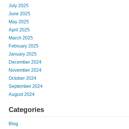
July 2025
June 2025
May 2025
April 2025
March 2025
February 2025
January 2025
December 2024
November 2024
October 2024
September 2024
August 2024
Categories
Blog