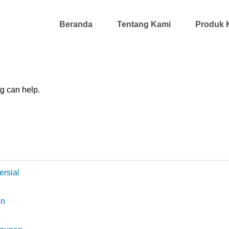
Beranda
Tentang Kami
Produk 
ng can help.
ersial
an
s