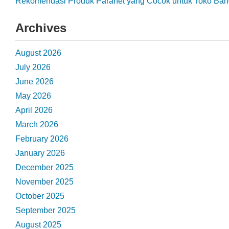
Rekomendasi Produk Paranet yang Cocok untuk Toko Ba
Archives
August 2026
July 2026
June 2026
May 2026
April 2026
March 2026
February 2026
January 2026
December 2025
November 2025
October 2025
September 2025
August 2025