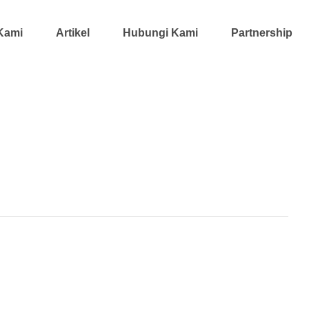
Kami
Artikel
Hubungi Kami
Partnership