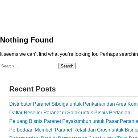
Nothing Found
It seems we can’t find what you’re looking for. Perhaps searchi
Recent Posts
Distributor Paranet Sibolga untuk Perikanan dan Area Kom
Daftar Reseller Paranet di Solok untuk Bisnis Pertanian
Peluang Bisnis Paranet Payakumbuh untuk Pasar Pertani
Perbedaan Membeli Paranet Retail dan Grosir untuk Bisni